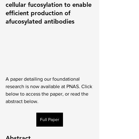
cellular fucosylation to enable 
efficient production of 
afucosylated antibodies
A paper detailing our foundational 
research is now available at PNAS. Click 
below to access the paper, or read the 
abstract below.  
Full Paper
Abstract