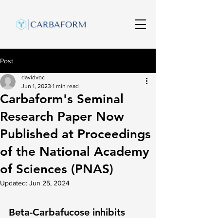
Post
davidvoc
Jun 1, 2023
1 min read
Carbaform's Seminal
Research Paper Now
Published at Proceedings
of the National Academy
of Sciences (PNAS)
Updated:
Jun 25, 2024
Beta-Carbafucose inhibits 