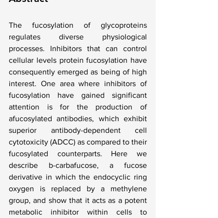
The fucosylation of glycoproteins 
regulates diverse physiological 
processes. Inhibitors that can control 
cellular levels protein fucosylation have 
consequently emerged as being of high 
interest. One area where inhibitors of 
fucosylation have gained significant 
attention is for the production of 
afucosylated antibodies, which exhibit 
superior antibody-dependent cell 
cytotoxicity (ADCC) as compared to their 
fucosylated counterparts. Here we 
describe b-carbafucose, a fucose 
derivative in which the endocyclic ring 
oxygen is replaced by a methylene 
group, and show that it acts as a potent 
metabolic inhibitor within cells to 