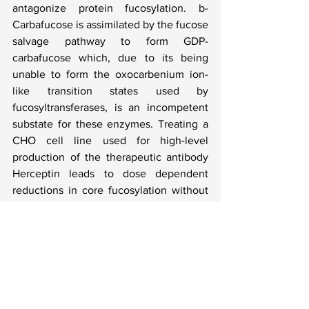
antagonize protein fucosylation. b-
Carbafucose is assimilated by the fucose 
salvage pathway to form GDP-
carbafucose which, due to its being 
unable to form the oxocarbenium ion-
like transition states used by 
fucosyltransferases, is an incompetent 
substate for these enzymes. Treating a 
CHO cell line used for high-level 
production of the therapeutic antibody 
Herceptin leads to dose dependent 
reductions in core fucosylation without 
affecting cell growth or antibody 
production. Mass spectrometry analyses 
of the intact antibody and N-glycans, 
shows that b-carbafucose is not 
incorporated into the antibody N-
glycans at detectable levels. We expect 
that b-carbafucose will serve as a useful 